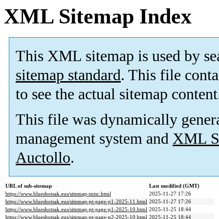
XML Sitemap Index
This XML sitemap is used by se
sitemap standard
. This file cont
to see the actual sitemap content
This file was dynamically gener
management system and
XML Si
Auctollo
.
URL of sub-sitemap
Last modified (GMT)
https://www.blueshotsak.eus/sitemap-misc.html
2025-11-27 17:26
https://www.blueshotsak.eus/sitemap-pt-page-p1-2025-11.html
2025-11-27 17:26
https://www.blueshotsak.eus/sitemap-pt-page-p1-2025-10.html
2025-11-25 18:44
https://www.blueshotsak.eus/sitemap-pt-page-p2-2025-10.html
2025-11-25 18:44