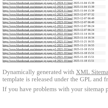
https://www.blueshotsak.eus/sitemap-pt-page-p1-2024-11.html
2025-11-04 15:39
https://www.blueshotsak.eus/sitemap-pt-page-p2-2024-11.html
2025-11-04 15:39
https://www.blueshotsak.eus/sitemap-pt-page-p3-2024-11.html
2025-11-04 15:39
https://www.blueshotsak.eus/sitemap-pt-page-p1-2023-12.html
2023-12-07 07:32
https://www.blueshotsak.eus/sitemap-pt-page-p1-2023-10.html
2023-12-07 06:49
https://www.blueshotsak.eus/sitemap-pt-page-p2-2023-10.html
2023-12-07 06:49
https://www.blueshotsak.eus/sitemap-pt-page-p1-2022-11.html
2023-12-07 06:24
https://www.blueshotsak.eus/sitemap-pt-page-p2-2022-11.html
2023-12-07 06:24
https://www.blueshotsak.eus/sitemap-pt-page-p1-2022-10.html
2023-11-14 16:34
https://www.blueshotsak.eus/sitemap-pt-page-p2-2022-10.html
2023-11-14 16:34
https://www.blueshotsak.eus/sitemap-pt-page-p1-2021-11.html
2025-11-21 16:55
https://www.blueshotsak.eus/sitemap-pt-page-p2-2021-11.html
2025-11-21 16:55
https://www.blueshotsak.eus/sitemap-pt-page-p1-2021-10.html
2025-11-18 15:51
https://www.blueshotsak.eus/sitemap-pt-page-p2-2021-10.html
2025-11-18 15:51
https://www.blueshotsak.eus/sitemap-pt-page-p3-2021-10.html
2025-11-18 15:51
https://www.blueshotsak.eus/sitemap-pt-page-p4-2021-10.html
2025-11-18 15:51
Dynamically generated with
XML Sitemap
template is released under the GPL and fr
If you have problems with your sitemap p